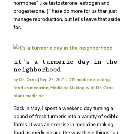
hormones” like testosterone, estrogen and
progesterone. (These do more for us than just
manage reproduction, but let’s leave that aside
for...
it’s a turmeric day in the
neighborhood
by
Dr. Orna
|
Sep 27, 2021
|
DIY medicine
,
eating
,
food as medicine
,
Medicine Making with Dr. Orna
,
plant medicine
Back in May, I spent a weekend day turning a
pound of fresh turmeric into a variety of edible
forms. It was an exercise in medicine making,
food as medicine and the way these things can