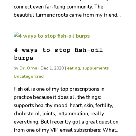
connect even far-flung community. The
beautiful turmeric roots came from my friend...
4 ways to stop fish-oil
burps
by
Dr. Orna
|
Dec 1, 2020
|
eating
,
supplements
,
Uncategorized
Fish oil is one of my top prescriptions in
practice because it does all the things:
supports healthy mood, heart, skin, fertility,
cholesterol, joints, inflammation, really
everything. But I recently got a great question
from one of my VIP email subscribers: What...