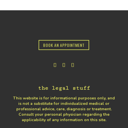
BOOK AN APPOINTMENT
the legal stuff
This website is for informational purposes only, and
is not a substitute for individualized medical or
professional advice, care, diagnosis or treatment.
Consult your personal physician regarding the
applicability of any information on this site.