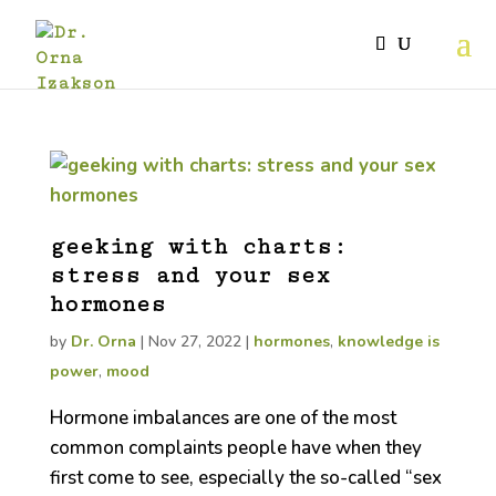
geeking with charts:
stress and your sex
hormones
by
Dr. Orna
|
Nov 27, 2022
|
hormones
,
knowledge is
power
,
mood
Hormone imbalances are one of the most
common complaints people have when they
first come to see, especially the so-called “sex