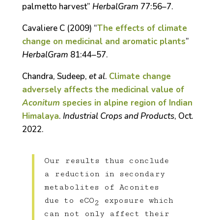
palmetto harvest”
HerbalGram
77:56–7.
Cavaliere C (2009) “
The effects of climate
change on medicinal and aromatic plants
”
HerbalGram
81:44–57.
Chandra, Sudeep,
et al
.
Climate change
adversely affects the medicinal value of
Aconitum
species in alpine region of Indian
Himalaya
.
Industrial Crops and Products
, Oct.
2022.
Our results thus conclude
a reduction in secondary
metabolites of Aconites
due to eCO
exposure which
2
can not only affect their