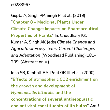
e0283967.
Gupta A, Singh PP, Singh P, et al. (2019)
“
Chapter 8 – Medicinal Plants Under
Climate Change: Impacts on Pharmaceutical
Properties of Plants
” In: Choudhary KK,
Kumar A, Singh AK (eds)
Climate Change and
Agricultural Ecosystems: Current Challenges
and Adaptation
(Woodhead Publishing):181–
209. (Abstract only.)
Idso SB, Kimball BA, Petit GR III, et al. (2000)
“
Effects of atmospheric CO
2
enrichment on
the growth and development of
Hymenocallis littoralis
and the
concentrations of several antineoplastic
and antiviral constituents of its bulbs
”
Am J