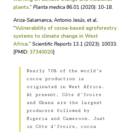
plants
.”
Planta medica
86.01 (2020): 10-18.
Ariza-Salamanca, Antonio Jesús, et al.
“
Vulnerability of cocoa-based agroforestry
systems to climate change in West
Africa.
”
Scientific Reports
13.1 (2023): 10033.
[PMID:
37340020
]
Nearly 70% of the world’s
cocoa production is
originated in West Africa.
At present, Côte d’Ivoire
and Ghana are the largest
producers followed by
Nigeria and Cameroon. Just
in Côte d’Ivoire, cocoa