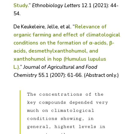
Study.
”
Ethnobiology Letters
12.1 (2021): 44-
54.
De Keukeleire, Jelle, et al. “
Relevance of
organic farming and effect of climatological
conditions on the formation of α-acids, β-
acids, desmethylxanthohumol, and
xanthohumol in hop (Humulus lupulus
L.)
.”
Journal of Agricultural and Food
Chemistry
55.1 (2007): 61-66. (Abstract only.)
The concentrations of the
key compounds depended very
much on climatological
conditions showing, in
general, highest levels in