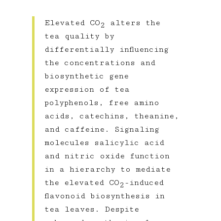
Elevated CO
alters the
2
tea quality by
differentially influencing
the concentrations and
biosynthetic gene
expression of tea
polyphenols, free amino
acids, catechins, theanine,
and caffeine. Signaling
molecules salicylic acid
and nitric oxide function
in a hierarchy to mediate
the elevated CO
-induced
2
flavonoid biosynthesis in
tea leaves. Despite