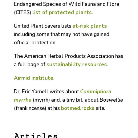
Endangered Species of Wild Fauna and Flora
(CITES)
list of protected plants
.
United Plant Savers lists
at-risk plants
including some that may not have gained
official protection.
The American Herbal Products Association has
a full page of
sustainability resources
.
Airmid Institute
.
Dr. Eric Yarnell writes about
Commiphora
myrrha
(myrrh) and, a tiny bit, about
Boswellia
(frankincense) at his
botmed.rocks
site.
Articles