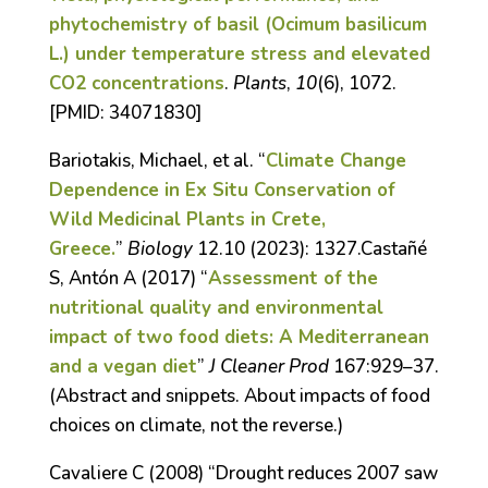
phytochemistry of basil (Ocimum basilicum
L.) under temperature stress and elevated
CO2 concentrations
.
Plants
,
10
(6), 1072.
[P
MID:
34071830]
Bariotakis, Michael, et al. “
Climate Change
Dependence in Ex Situ Conservation of
Wild Medicinal Plants in Crete,
Greece.
”
Biology
12.10 (2023): 1327.Castañé
S, Antón A (2017) “
Assessment of the
nutritional quality and environmental
impact of two food diets: A Mediterranean
and a vegan diet
”
J Cleaner Prod
167:929–37.
(Abstract and snippets. About impacts of food
choices on climate, not the reverse.)
Cavaliere C (2008) “Drought reduces 2007 saw