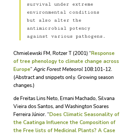
survival under extreme
environmental conditions
but also alter the
antimicrobial potency
against various pathogens.
Chmielewski FM, Rotzer T (2001) “
Response
of tree phenology to climate change across
Europe
”
Agric Forest Meteorol
108:101-12.
(Abstract and snippets only. Growing season
changes.)
de Freitas Lins Neto, Ernani Machado, Silvana
Vieira dos Santos, and Washington Soares
Ferreira Júnior. “
Does Climatic Seasonality of
the Caatinga Influence the Composition of
the Free lists of Medicinal Plants? A Case