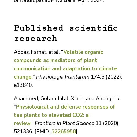
of Naturopathic Physicians, April 2024.
Published scientific
research
Abbas, Farhat, et al. “
Volatile organic
compounds as mediators of plant
communication and adaptation to climate
change.
”
Physiologia Plantarum
174.6 (2022):
e13840.
Ahammed, Golam Jalal, Xin Li, and Airong Liu.
“
Physiological and defense responses of
tea plants to elevated CO2: a
review.
”
Frontiers in Plant Science
11 (2020):
521336. [PMID:
32265958
]