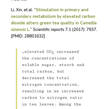
Li, Xin, et al. “
Stimulation in primary and
secondary metabolism by elevated carbon
dioxide alters green tea quality in
Camellia
sinensis
L.
”
Scientific reports
7.1 (2017): 7937.
[
PMID:
28801632]
…elevated CO
increased
2
the concentrations of
soluble sugar, starch and
total carbon, but
decreased the total
nitrogen concentration,
resulting in an increased
carbon to nitrogen ratio
in tea leaves. Among the