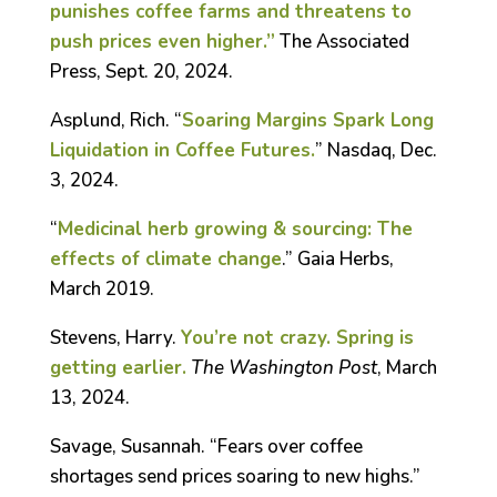
punishes coffee farms and threatens to
push prices even higher.”
The Associated
Press, Sept. 20, 2024.
Asplund, Rich. “
Soaring Margins Spark Long
Liquidation in Coffee Futures.
” Nasdaq, Dec.
3, 2024.
“
Medicinal herb growing & sourcing: The
effects of climate change
.” Gaia Herbs,
March 2019.
Stevens, Harry.
You’re not crazy. Spring is
getting earlier.
The Washington Post
, March
13, 2024.
Savage, Susannah. “Fears over coffee
shortages send prices soaring to new highs.”