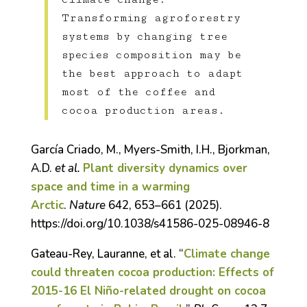
Transforming agroforestry
systems by changing tree
species composition may be
the best approach to adapt
most of the coffee and
cocoa production areas.
García Criado, M., Myers-Smith, I.H., Bjorkman,
A.D.
et al.
Plant diversity dynamics over
space and time in a warming
Arctic
.
Nature
642, 653–661 (2025).
https://doi.org/10.1038/s41586-025-08946-8
Gateau-Rey, Lauranne, et al. “
Climate change
could threaten cocoa production: Effects of
2015-16 El Niño-related drought on cocoa