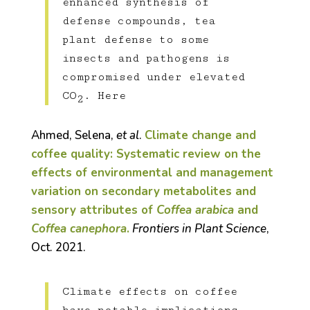
enhanced synthesis of
defense compounds, tea
plant defense to some
insects and pathogens is
compromised under elevated
CO
. Here
2
Ahmed, Selena,
et al
.
Climate change and
coffee quality: Systematic review on the
effects of environmental and management
variation on secondary metabolites and
sensory attributes of
Coffea arabica
and
Coffea canephora
.
Frontiers in Plant Science
,
Oct. 2021.
Climate effects on coffee