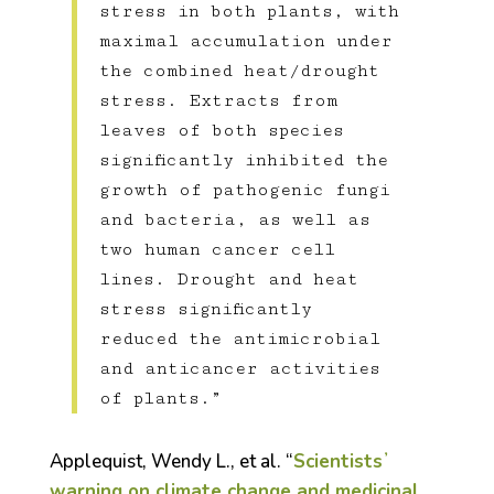
stress in both plants, with
maximal accumulation under
the combined heat/drought
stress. Extracts from
leaves of both species
significantly inhibited the
growth of pathogenic fungi
and bacteria, as well as
two human cancer cell
lines. Drought and heat
stress significantly
reduced the antimicrobial
and anticancer activities
of plants.”
Applequist, Wendy L., et al. “
Scientistsʼ
warning on climate change and medicinal