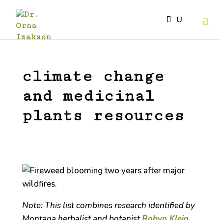
climate change
and medicinal
plants resources
Note: This list combines research identified by
Montana herbalist and botanist
Robyn Klein