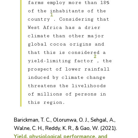
farms employ more than 18%
of the inhabitants of the
1
country
. Considering that
West Africa has a drier
climate than other major
global cocoa origins and
that this is considered a
2
yield-limiting factor
, the
prospect of lower rainfall
induced by climate change
threatens the livelihoods
of millions of persons in
this region.
Barickman, T. C., Olorunwa, O. J., Sehgal, A.,
Walne, C. H., Reddy, K. R., & Gao, W. (2021).
Yield, physiological performance, and