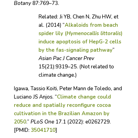
Botany
87:769–73.
Related: Ji YB, Chen N, Zhu HW, et
al. (2014) “
Alkaloids from beach
spider lily (
Hymenocallis littoralis
)
induce apoptosis of HepG-2 cells
by the fas-signaling pathway
”
Asian Pac J Cancer Prev
15(21):9319–25.
(Not related to
climate change.)
Igawa, Tassio Koiti, Peter Mann de Toledo, and
Luciano JS Anjos. “
Climate change could
reduce and spatially reconfigure cocoa
cultivation in the Brazilian Amazon by
2050
.”
PLoS One
17.1 (2022): e0262729.
[PMID:
35041710
]