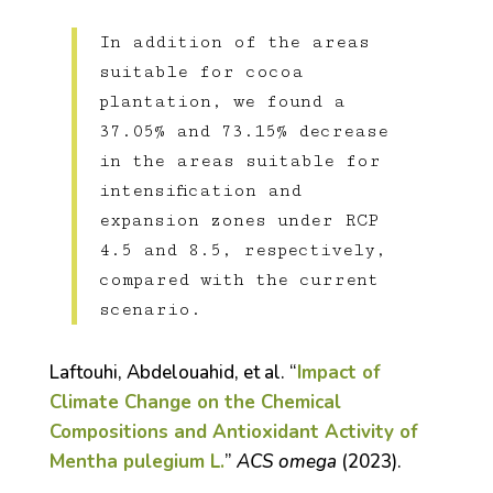
In addition of the areas
suitable for cocoa
plantation, we found a
37.05% and 73.15% decrease
in the areas suitable for
intensification and
expansion zones under RCP
4.5 and 8.5, respectively,
compared with the current
scenario.
Laftouhi, Abdelouahid, et al. “
Impact of
Climate Change on the Chemical
Compositions and Antioxidant Activity of
Mentha pulegium L.
”
ACS omega
(2023).