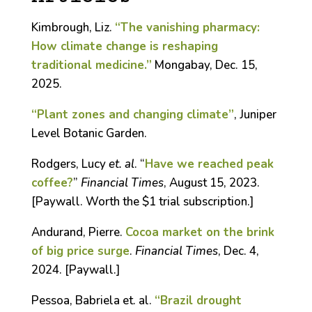
Kimbrough, Liz.
“The vanishing pharmacy:
How climate change is reshaping
traditional medicine.”
Mongabay, Dec. 15,
2025.
“Plant zones and changing climate”
, Juniper
Level Botanic Garden.
Rodgers, Lucy
et. al
. “
Have we reached peak
coffee?
”
Financial Times
, August 15, 2023.
[Paywall. Worth the $1 trial subscription.]
Andurand, Pierre.
Cocoa market on the brink
of big price surge
.
Financial Times
, Dec. 4,
2024. [Paywall.]
Pessoa, Babriela et. al.
“Brazil drought