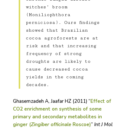
witches’ broom
(Moniliophthora
perniciosa). Ours findings
showed that Brazilian
cocoa agroforests are at
risk and that increasing
frequency of strong
droughts are likely to
cause decreased cocoa
yields in the coming
decades.
Ghasemzadeh A, Jaafar HZ (2011) “
Effect of
CO
2
enrichment on synthesis of some
primary and secondary metabolites in
ginger (
Zingiber officinale
Roscoe)
”
Int J Mol