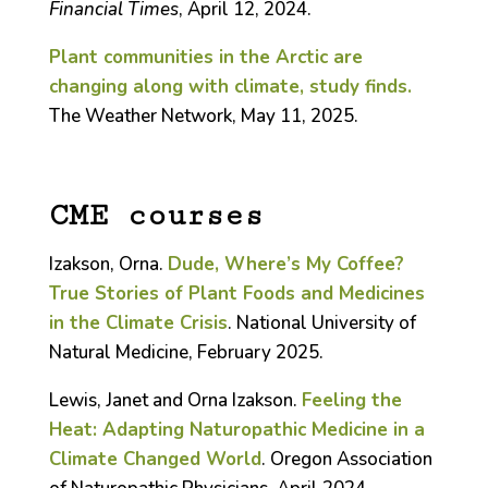
Financial Times
, April 12, 2024.
Plant communities in the Arctic are
changing along with climate, study finds.
The Weather Network, May 11, 2025.
CME courses
Izakson, Orna.
Dude, Where’s My Coffee?
True Stories of Plant Foods and Medicines
in the Climate Crisis
. National University of
Natural Medicine, February 2025.
Lewis, Janet and Orna Izakson.
Feeling the
Heat: Adapting Naturopathic Medicine in a
Climate Changed World
. Oregon Association