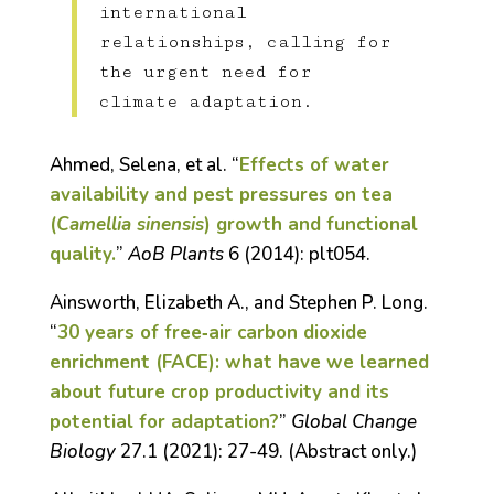
international
relationships, calling for
the urgent need for
climate adaptation.
Ahmed, Selena, et al. “
Effects of water
availability and pest pressures on tea
(
Camellia sinensis
) growth and functional
quality.
”
AoB Plants
6 (2014): plt054.
Ainsworth, Elizabeth A., and Stephen P. Long.
“
30 years of free‐air carbon dioxide
enrichment (FACE): what have we learned
about future crop productivity and its
potential for adaptation?
”
Global Change
Biology
27.1 (2021): 27-49. (Abstract only.)