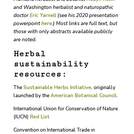
and Washington herbalist and naturopathic
doctor
Eric Yarnell
(see his 2020 presentation
powerpoint
here
.) Most links are full text, but
those with only abstracts available publicly
are noted.
Herbal
sustainability
resources:
The
Sustainable Herbs Initiative
, originally
launched by the
American Botanical Council
.
International Union for Conservation of Nature
(IUCN)
Red List
Convention on International Trade in