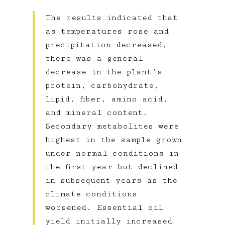
The results indicated that
as temperatures rose and
precipitation decreased,
there was a general
decrease in the plant’s
protein, carbohydrate,
lipid, fiber, amino acid,
and mineral content.
Secondary metabolites were
highest in the sample grown
under normal conditions in
the first year but declined
in subsequent years as the
climate conditions
worsened. Essential oil
yield initially increased