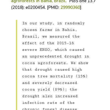
agroforests in Bahia, Brazil.
”
PloS one
13.7
(2018): e0200454. [PMID:
29990360
]
In our study, in randomly
chosen farms in Bahia,
Brazil, we measured the
effect of the 2015–16
severe ENSO, which caused
an unprecedented drought in
cocoa agroforests. We show
that drought caused high
cocoa tree mortality (15%)
and severely decreased
cocoa yield (89%); the
drought also increased
infection rate of the
chronic fungal disease