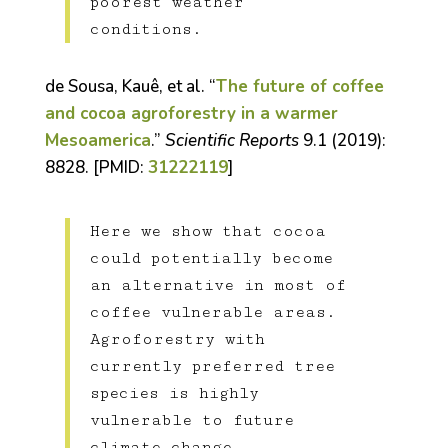
poorest weather
conditions.
de Sousa, Kauê, et al. “
The future of coffee
and cocoa agroforestry in a warmer
Mesoamerica
.”
Scientific Reports
9.1 (2019):
8828. [PMID:
31222119
]
Here we show that cocoa
could potentially become
an alternative in most of
coffee vulnerable areas.
Agroforestry with
currently preferred tree
species is highly
vulnerable to future
climate change.