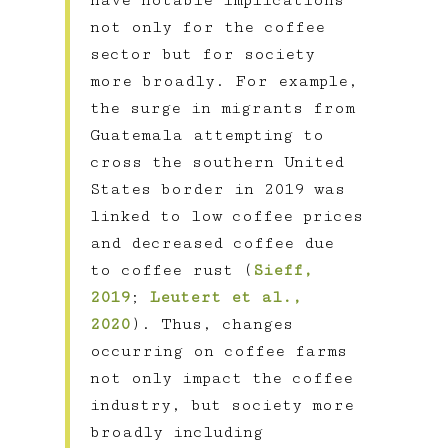
have notable implications
not only for the coffee
sector but for society
more broadly. For example,
the surge in migrants from
Guatemala attempting to
cross the southern United
States border in 2019 was
linked to low coffee prices
and decreased coffee due
to coffee rust (
Sieff,
2019
;
Leutert et al.,
2020
). Thus, changes
occurring on coffee farms
not only impact the coffee
industry, but society more
broadly including