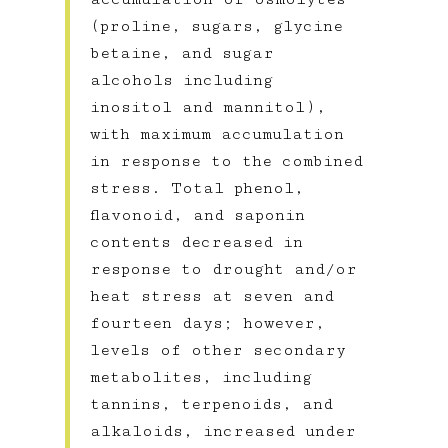
(proline, sugars, glycine
betaine, and sugar
alcohols including
inositol and mannitol),
with maximum accumulation
in response to the combined
stress. Total phenol,
flavonoid, and saponin
contents decreased in
response to drought and/or
heat stress at seven and
fourteen days; however,
levels of other secondary
metabolites, including
tannins, terpenoids, and
alkaloids, increased under