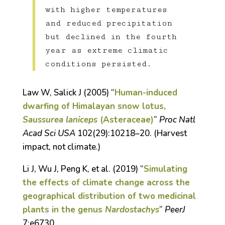
with higher temperatures
and reduced precipitation
but declined in the fourth
year as extreme climatic
conditions persisted.
Law W, Salick J (2005) “
Human-induced
dwarfing of Himalayan snow lotus,
Saussurea laniceps
(Asteraceae)
”
Proc Natl
Acad Sci USA
102(29):10218–20. (Harvest
impact, not climate.)
Li J, Wu J, Peng K, et al. (2019) “
Simulating
the effects of climate change across the
geographical distribution of two medicinal
plants in the genus
Nardostachys
”
PeerJ
7:e6730.