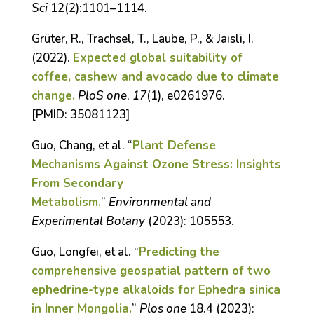
Sci
12(2):1101–1114.
Grüter, R., Trachsel, T., Laube, P., & Jaisli, I.
(2022).
Expected global suitability of
coffee, cashew and avocado due to climate
change.
PloS one
,
17
(1), e0261976.
[
PMID:
35081123]
Guo, Chang, et al. “
Plant Defense
Mechanisms Against Ozone Stress: Insights
From Secondary
Metabolism.
”
Environmental and
Experimental Botany
(2023): 105553.
Guo, Longfei, et al. “
Predicting the
comprehensive geospatial pattern of two
ephedrine-type alkaloids for Ephedra sinica
in Inner Mongolia.
”
Plos one
18.4 (2023):