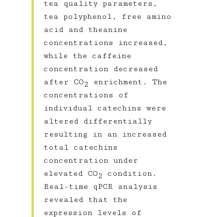
tea quality parameters,
tea polyphenol, free amino
acid and theanine
concentrations increased,
while the caffeine
concentration decreased
after CO
enrichment. The
2
concentrations of
individual catechins were
altered differentially
resulting in an increased
total catechins
concentration under
elevated CO
condition.
2
Real-time qPCR analysis
revealed that the
expression levels of