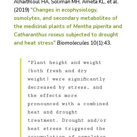
Alhaithloul HA, Soliman MH, Ameta KL, et al.
(2019) “
Changes in ecophysiology,
osmolytes, and secondary metabolites of
the medicinal plants of
Mentha piperita
and
Catharanthus roseus
subjected to drought
and heat stress
”
Biomolecules
10(1):43.
“Plant height and weight
(both fresh and dry
weight) were significantly
decreased by stress, and
the effects more
pronounced with a combined
heat and drought
treatment. Drought and/or
heat stress triggered the
accumulation of osmolytes