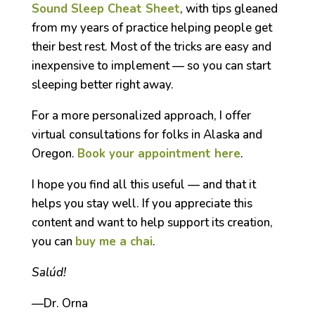
Sound Sleep Cheat Sheet
, with tips gleaned
from my years of practice helping people get
their best rest. Most of the tricks are easy and
inexpensive to implement — so you can start
sleeping better right away.
For a more personalized approach, I offer
virtual consultations for folks in Alaska and
Oregon.
Book your appointment here
.
I hope you find all this useful — and that it
helps you stay well. If you appreciate this
content and want to help support its creation,
you can
buy me a chai
.
Salúd!
—Dr. Orna