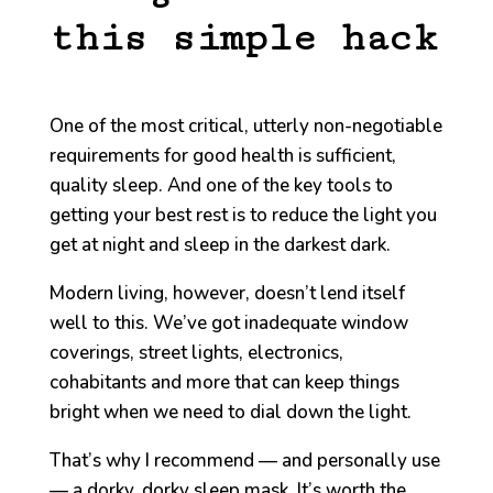
this simple hack
One of the most critical, utterly non-negotiable
requirements for good health is sufficient,
quality sleep. And one of the key tools to
getting your best rest is to reduce the light you
get at night and sleep in the darkest dark.
Modern living, however, doesn’t lend itself
well to this. We’ve got inadequate window
coverings, street lights, electronics,
cohabitants and more that can keep things
bright when we need to dial down the light.
That’s why I recommend — and personally use
— a dorky, dorky sleep mask. It’s worth the