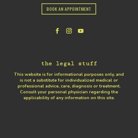
BOOK AN APPOINTMENT
the legal stuff
This website is for informational purposes only, and
is not a substitute for individualized medical or
professional advice, care, diagnosis or treatment.
Consult your personal physician regarding the
applicability of any information on this site.