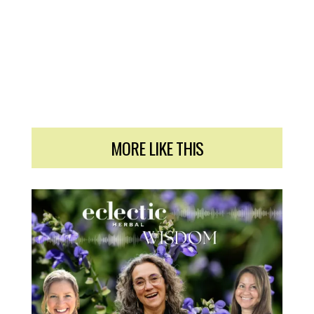
MORE LIKE THIS