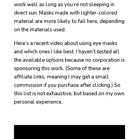
work well as long as you’re not sleeping in
direct sun. Masks made with lighter-colored
material are more likely to fail here, depending
on the materials used.
Here’s a recent video about using eye masks
and which ones I like best. I haven’t tested all
the available options because no corporation is
sponsoring this work. (Some of these are
affiliate links, meaning I may get a small
commission if you purchase after clicking.) So
this list is not exhaustive, but based on my own
personal experience.