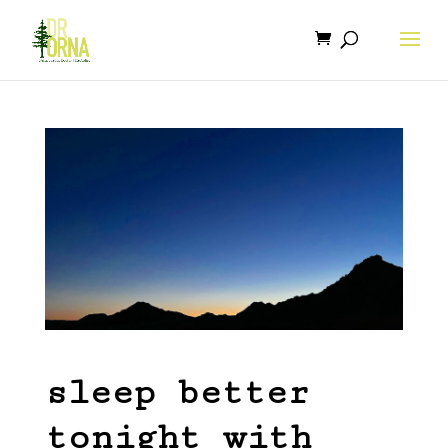
sleep better
tonight with