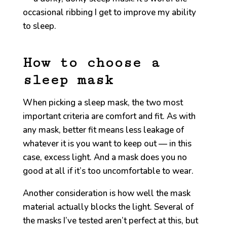
occasional ribbing I get to improve my ability
to sleep.
How to choose a
sleep mask
When picking a sleep mask, the two most
important criteria are comfort and fit. As with
any mask, better fit means less leakage of
whatever it is you want to keep out — in this
case, excess light. And a mask does you no
good at all if it’s too uncomfortable to wear.
Another consideration is how well the mask
material actually blocks the light. Several of
the masks I’ve tested aren’t perfect at this, but