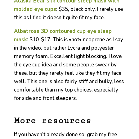
Alaska Bear silk contour sleep mask with
molded eye cups
: $35, black only. I rarely use
this as I find it doesn’t quite fit my face.
Albatross 3D contoured cup eye sleep
mask
: $10-$17. This is •not• neoprene as I say
in the video, but rather Lycra and polyester
memory foam. Excellent light blocking. I love
the eye cup idea and some people swear by
these, but they rarely feel like they fit my face
well. This one is also fairly stiff and bulky, less
comfortable than my top choices, especially
for side and front sleepers.
More resources
If you haven’t already done so, grab my free