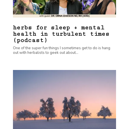
herbs for sleep + mental
health in turbulent times
(podcast)
One of the super fun things I sometimes get to do is hang
out with herbalists to geek out about...