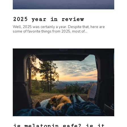
2025 year in review
Well, 2025 was certainly a year. Despite that, here are
some of favorite things from 2025, most of...
is melatonin safe? is it