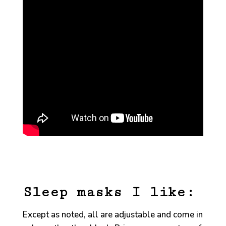
Sleep masks I like:
Except as noted, all are adjustable and come in