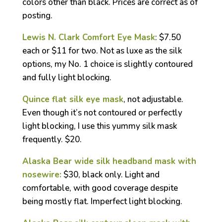
colors other than black. Prices are correct as of
posting.
Lewis N. Clark Comfort Eye Mask
: $7.50
each or $11 for two. Not as luxe as the silk
options, my No. 1 choice is slightly contoured
and fully light blocking.
Quince flat silk eye mask
, not adjustable.
Even though it’s not contoured or perfectly
light blocking, I use this yummy silk mask
frequently. $20.
Alaska Bear wide silk headband mask with
nosewire:
$30, black only. Light and
comfortable, with good coverage despite
being mostly flat. Imperfect light blocking.