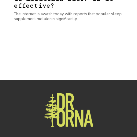
effective?
The internet is awash today with reports that popular sleep
supplement melatonin significantly...