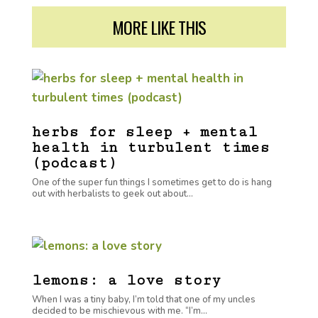
MORE LIKE THIS
herbs for sleep + mental
health in turbulent times
(podcast)
One of the super fun things I sometimes get to do is hang
out with herbalists to geek out about...
lemons: a love story
When I was a tiny baby, I’m told that one of my uncles
decided to be mischievous with me. “I’m...