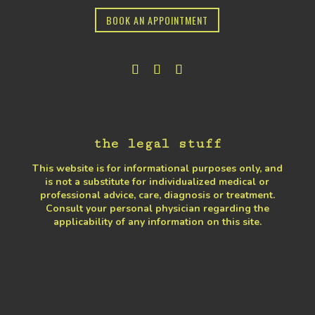
BOOK AN APPOINTMENT
the legal stuff
This website is for informational purposes only, and
is not a substitute for individualized medical or
professional advice, care, diagnosis or treatment.
Consult your personal physician regarding the
applicability of any information on this site.