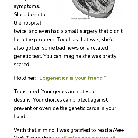
symptoms.
She’d been to
the hospital
twice, and even had a small surgery that didn’t
help the problem. Tough as that was, she’d
also gotten some bad news on a related
genetic test. You can imagine she was pretty
scared.
I told her: “
Epigenetics is your friend.
”
Translated: Your genes are not your
destiny. Your choices can protect against,
prevent or override the genetic cards in your
hand.
With that in mind, I was gratified to read a
New