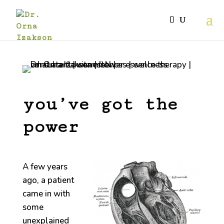
you’ve got the
power
A few years
ago, a patient
came in with
some
unexplained