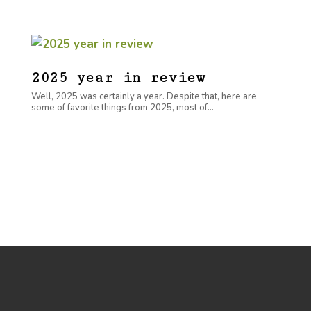
2025 year in review
Well, 2025 was certainly a year. Despite that, here are
some of favorite things from 2025, most of...