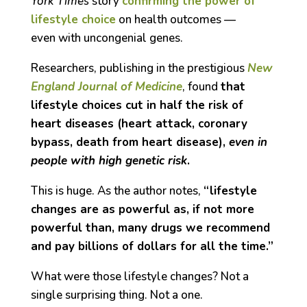
York Times
story
confirming the power of
lifestyle choice
on health outcomes —
even with uncongenial genes.
Researchers, publishing in the prestigious
New
England Journal of Medicine
, found
that
lifestyle choices cut in half the risk of
heart diseases (heart attack, coronary
bypass, death from heart disease),
even in
people with high genetic risk
.
This is huge. As the author notes,
“lifestyle
changes are as powerful as, if not more
powerful than, many drugs we recommend
and pay billions of dollars for all the time.”
What were those lifestyle changes? Not a
single surprising thing. Not a one.