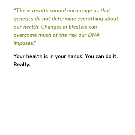
“These results should encourage us that
genetics do not determine everything about
our health. Changes in lifestyle can
overcome much of the risk our DNA
imposes.”
Your health is in your hands. You can do it.
Really.