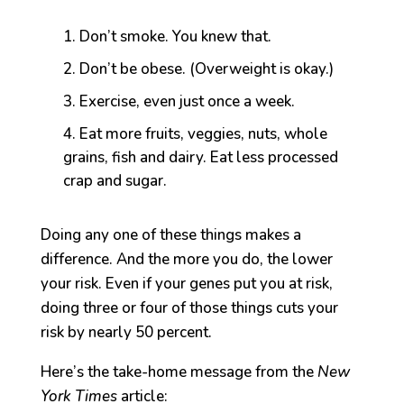
Don’t smoke. You knew that.
Don’t be obese. (Overweight is okay.)
Exercise, even just once a week.
Eat more fruits, veggies, nuts, whole
grains, fish and dairy. Eat less processed
crap and sugar.
Doing any one of these things makes a
difference. And the more you do, the lower
your risk. Even if your genes put you at risk,
doing three or four of those things cuts your
risk by nearly 50 percent.
Here’s the take-home message from the
New
York Times
article: