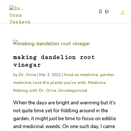
making dandelion root
vinegar
by
Dr. Orna
|
Mar 3, 2022
|
food as medicine
,
garden
medicine
,
love the plants you're with
,
Medicine
Making with Dr. Orna
,
Uncategorized
When the days are bright and warming but it’s
not quite time yet for fiddling around in the
garden, it might just be time to focus on edible
and medicinal weeds. On one such day, I came