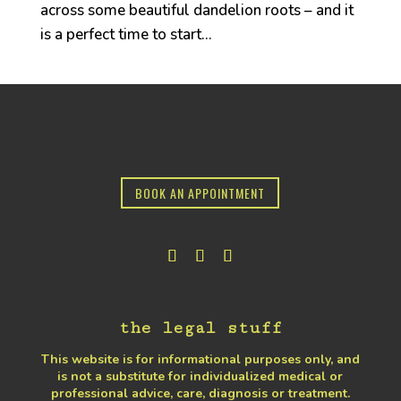
across some beautiful dandelion roots – and it
is a perfect time to start...
BOOK AN APPOINTMENT
the legal stuff
This website is for informational purposes only, and
is not a substitute for individualized medical or
professional advice, care, diagnosis or treatment.