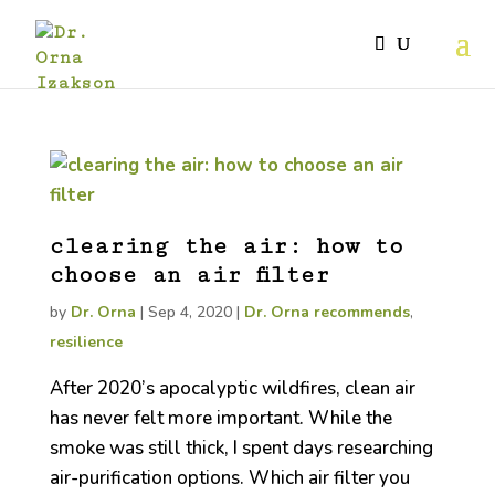
clearing the air: how to
choose an air filter
by
Dr. Orna
|
Sep 4, 2020
|
Dr. Orna recommends
,
resilience
After 2020’s apocalyptic wildfires, clean air
has never felt more important. While the
smoke was still thick, I spent days researching
air-purification options. Which air filter you