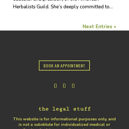
Herbalists Guild. She’s deeply committed to...
Next Entries »
BOOK AN APPOINTMENT
the legal stuff
This website is for informational purposes only, and
is not a substitute for individualized medical or