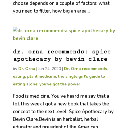
choose depends on a couple of factors: what
you need to filter, how big an area...
dr. orna recommends: spice
apothecary by bevin clare
by
Dr. Orna
|
Jun 24, 2020
|
Dr. Orna recommends
,
eating
,
plant medicine
,
the single girl's guide to
eating alone
,
you've got the power
Food is medicine. You’ve heard me say that a
lot.This week I got a new book that takes the
concept to the next level: Spice Apothecary by
Bevin Clare.Bevin is an herbalist, herbal
educator and president of the American