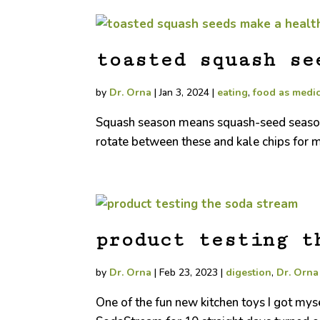
toasted squash se
by
Dr. Orna
|
Jan 3, 2024
|
eating
,
food as medi
Squash season means squash-seed season! R
rotate between these and kale chips for m
product testing t
by
Dr. Orna
|
Feb 23, 2023
|
digestion
,
Dr. Orn
One of the fun new kitchen toys I got mys