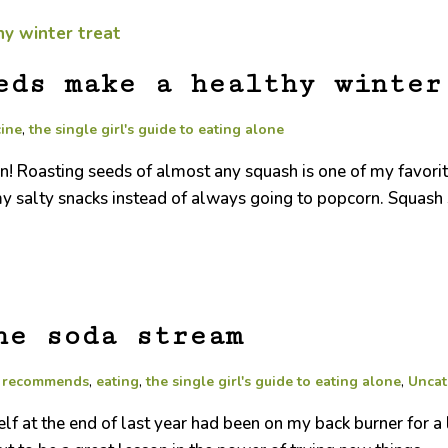
eds make a healthy winter
cine
,
the single girl's guide to eating alone
oasting seeds of almost any squash is one of my favorite win
y salty snacks instead of always going to popcorn. Squash s
he soda stream
a recommends
,
eating
,
the single girl's guide to eating alone
,
Uncat
elf at the end of last year had been on my back burner for 