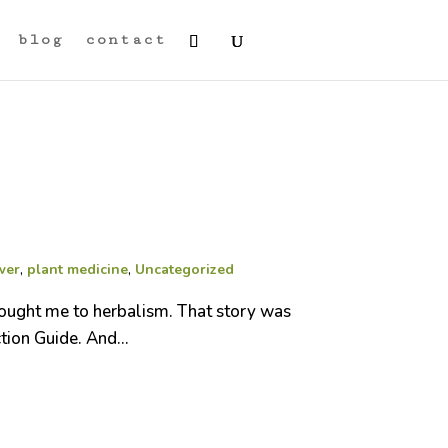
blog
contact
wer
,
plant medicine
,
Uncategorized
rought me to herbalism. That story was
tion Guide. And...