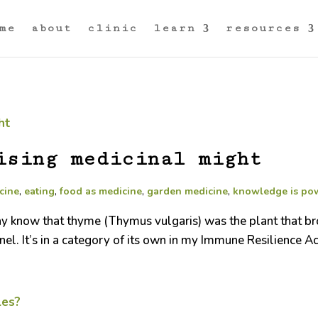
me
about
clinic
learn
resources
ising medicinal might
cine
,
eating
,
food as medicine
,
garden medicine
,
knowledge is po
ay know that thyme (Thymus vulgaris) was the plant that b
nel. It’s in a category of its own in my Immune Resilience Ac