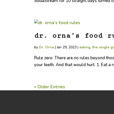
SodaStream for 10 straight days turned out
dr. orna’s food r
by
Dr. Orna
|
Jan 29, 2023
|
eating
,
the single gi
Rule zero: There are no rules beyond those 
your teeth. And that would hurt. 1. Eat a
« Older Entries