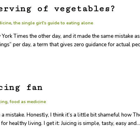
erving of vegetables?
dicine
,
the single girl's guide to eating alone
ew York Times the other day, and it made the same mistake as 
ngs” per day, a term that gives zero guidance for actual pe
cing fan
ting
,
food as medicine
 a mistake. Honestly, I think it’s a little bit shameful how
or healthy living. I get it: Juicing is simple, tasty, easy and..