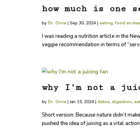
how much is one s
by
Dr. Orna
|
Sep 30, 2024
|
eating
,
food as me
I was reading a nutrition article in the N
veggie recommendation in terms of “servi
why I’m not a jui
by
Dr. Orna
|
Jan 15, 2024
|
detox
,
digestion
,
ea
Short version: Because nature didn’t make
pushed the idea of juicing as a vital action f