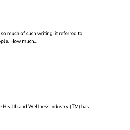
so much of such writing: it referred to
ople. How much...
 The Health and Wellness Industry (TM) has
.