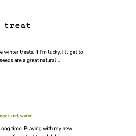
 treat
ter treats. If I’m lucky, I’ll get to
eeds are a great natural...
egorized
,
water
a long time. Playing with my new