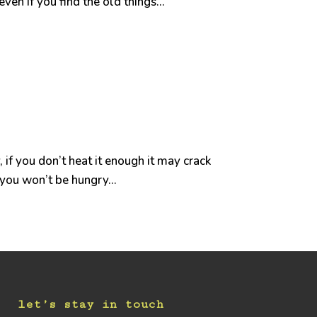
en if you find the old things...
, if you don’t heat it enough it may crack
 you won’t be hungry...
let’s stay in touch