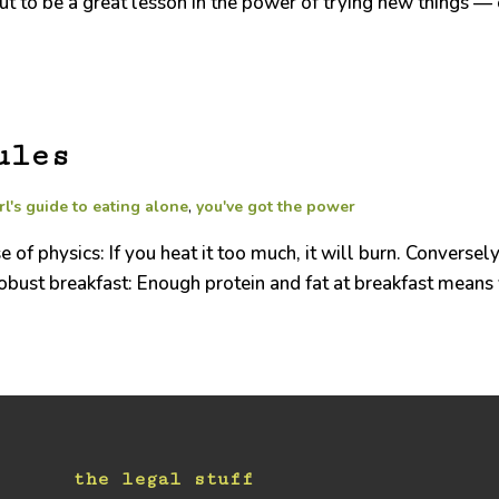
 to be a great lesson in the power of trying new things — ev
ules
rl's guide to eating alone
,
you've got the power
of physics: If you heat it too much, it will burn. Conversely
 robust breakfast: Enough protein and fat at breakfast means
the legal stuff