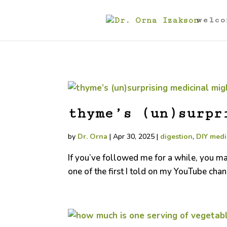
welco
thyme’s (un)surpr
by
Dr. Orna
|
Apr 30, 2025
|
digestion
,
DIY medi
If you’ve followed me for a while, you m
one of the first I told on my YouTube chan